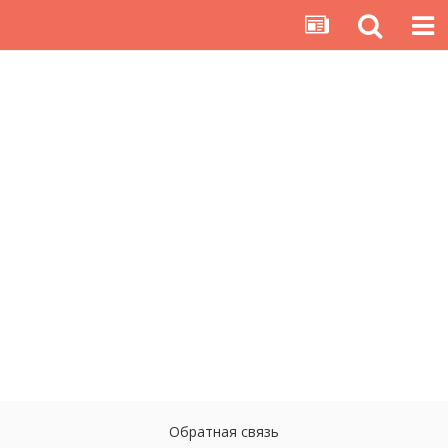
Обратная связь