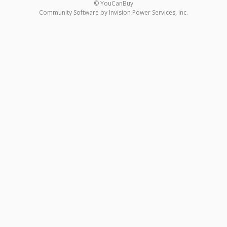
© YouCanBuy
Community Software by Invision Power Services, Inc.