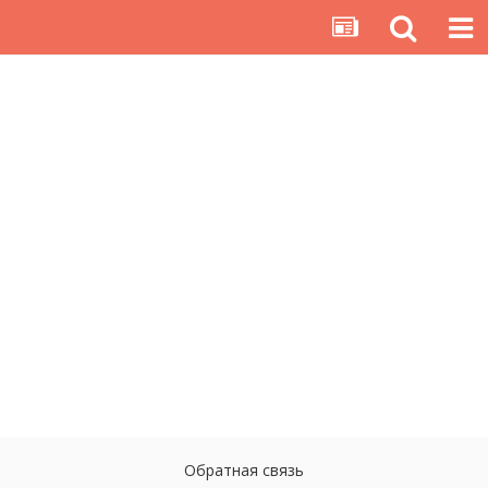
Обратная связь