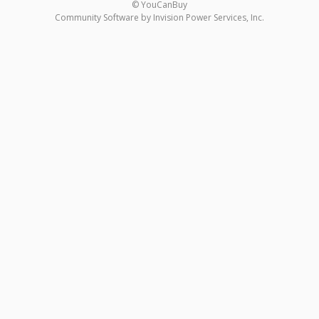
© YouCanBuy
Community Software by Invision Power Services, Inc.