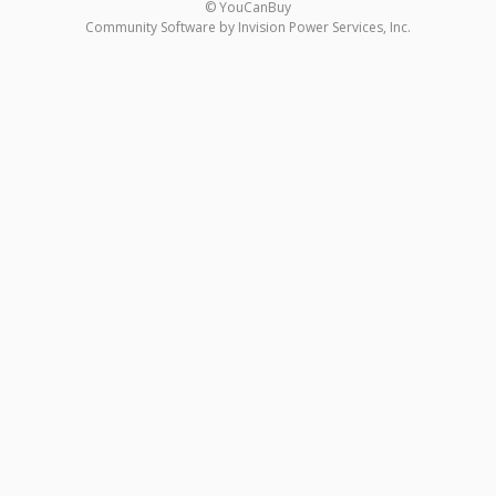
© YouCanBuy
Community Software by Invision Power Services, Inc.