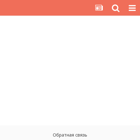
Обратная связь