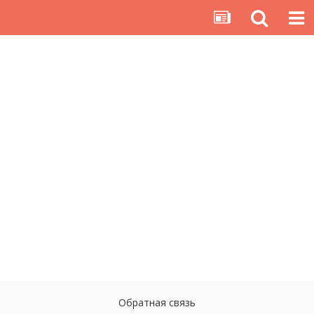
Обратная связь