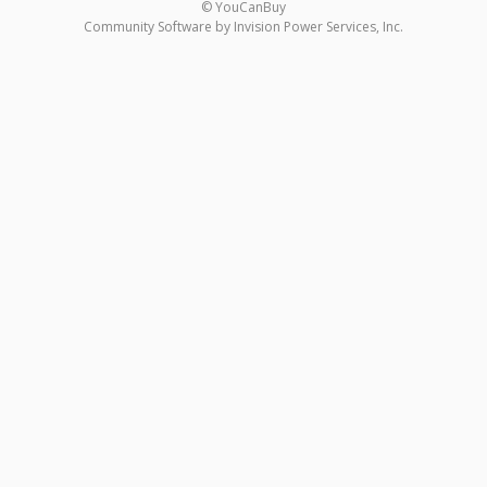
© YouCanBuy
Community Software by Invision Power Services, Inc.