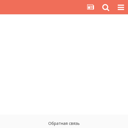
Обратная связь