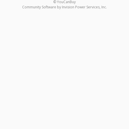
© YouCanBuy
Community Software by Invision Power Services, Inc.