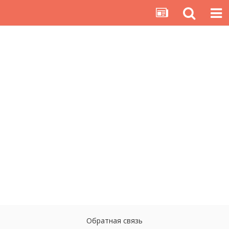
Обратная связь