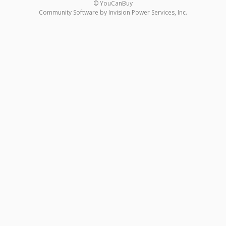
© YouCanBuy
Community Software by Invision Power Services, Inc.